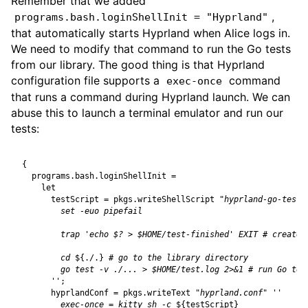
Remember that we added
,
programs.bash.loginShellInit = "Hyprland"
that automatically starts Hyprland when Alice logs in.
We need to modify that command to run the Go tests
from our library. The good thing is that Hyprland
configuration file supports a
command
exec-once
that runs a command during Hyprland launch. We can
abuse this to launch a terminal emulator and run our
tests:
{
programs
.
bash
.
loginShellInit
=
let
testScript
=
pkgs
.
writeShellScript
"hyprland-go-test"
        cd 
${
./.
}
      ''
;
hyprlandConf
=
pkgs
.
writeText
"hyprland.conf"
        exec-once = kitty sh -c 
${
testScript
}