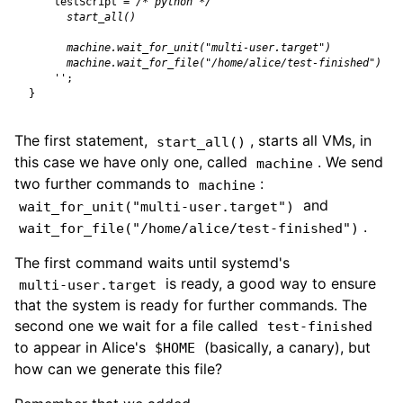
testScript
=
/* python */
    ''
;
}
The first statement,
, starts all VMs, in
start_all()
this case we have only one, called
. We send
machine
two further commands to
:
machine
and
wait_for_unit("multi-user.target")
.
wait_for_file("/home/alice/test-finished")
The first command waits until systemd's
is ready, a good way to ensure
multi-user.target
that the system is ready for further commands. The
second one we wait for a file called
test-finished
to appear in Alice's
(basically, a canary), but
$HOME
how can we generate this file?