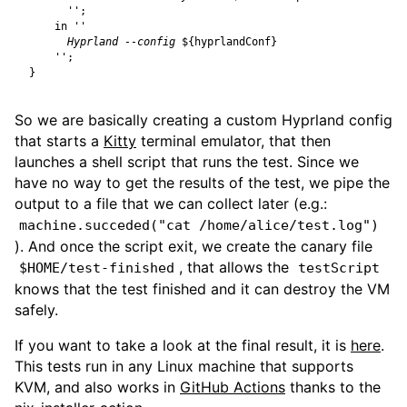
      ''
;
in
      Hyprland --config 
${
hyprlandConf
}
    ''
;
}
So we are basically creating a custom Hyprland config
that starts a
Kitty
terminal emulator, that then
launches a shell script that runs the test. Since we
have no way to get the results of the test, we pipe the
output to a file that we can collect later (e.g.:
machine.succeded("cat /home/alice/test.log")
). And once the script exit, we create the canary file
, that allows the
$HOME/test-finished
testScript
knows that the test finished and it can destroy the VM
safely.
If you want to take a look at the final result, it is
here
.
This tests run in any Linux machine that supports
KVM, and also works in
GitHub Actions
thanks to the