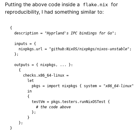
Putting the above code inside a
for
flake.nix
reproducibility, I had something similar to:
{
description
=
"Hyprland's IPC bindings for Go"
;
inputs
=
{
nixpkgs
.
url
=
"github:NixOS/nixpkgs/nixos-unstable"
;
};
outputs
=
{
nixpkgs
,
...
}:
{
checks
.
x86_64-linux
=
let
pkgs
=
import
nixpkgs
{
system
=
"x86_64-linux"
;
in
{
testVm
=
pkgs
.
testers
.
runNixOSTest
{
# the code above
};
}
};
}