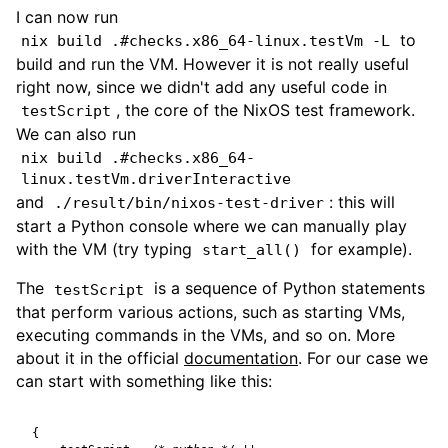
I can now run
to
nix build .#checks.x86_64-linux.testVm -L
build and run the VM. However it is not really useful
right now, since we didn't add any useful code in
, the core of the NixOS test framework.
testScript
We can also run
nix build .#checks.x86_64-
linux.testVm.driverInteractive
and
: this will
./result/bin/nixos-test-driver
start a Python console where we can manually play
with the VM (try typing
for example).
start_all()
The
is a sequence of Python statements
testScript
that perform various actions, such as starting VMs,
executing commands in the VMs, and so on. More
about it in the official
documentation
. For our case we
can start with something like this:
{