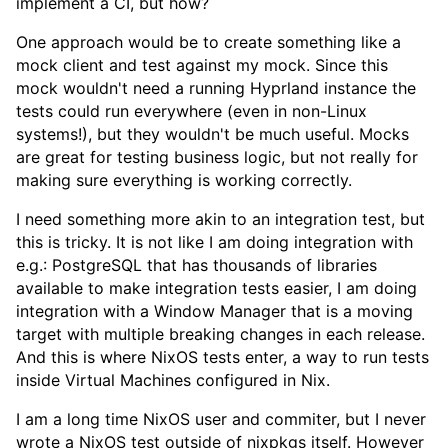
implement a CI, but how?
One approach would be to create something like a
mock client and test against my mock. Since this
mock wouldn't need a running Hyprland instance the
tests could run everywhere (even in non-Linux
systems!), but they wouldn't be much useful. Mocks
are great for testing business logic, but not really for
making sure everything is working correctly.
I need something more akin to an integration test, but
this is tricky. It is not like I am doing integration with
e.g.: PostgreSQL that has thousands of libraries
available to make integration tests easier, I am doing
integration with a Window Manager that is a moving
target with multiple breaking changes in each release.
And this is where NixOS tests enter, a way to run tests
inside Virtual Machines configured in Nix.
I am a long time NixOS user and commiter, but I never
wrote a NixOS test outside of
nixpkgs
itself. However