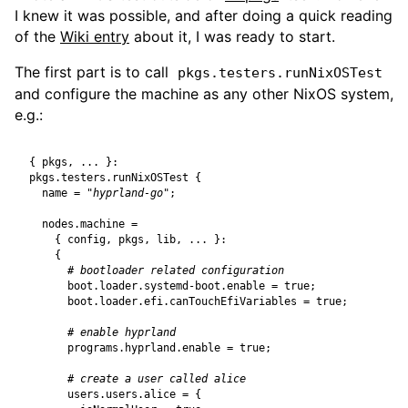
I knew it was possible, and after doing a quick reading
of the
Wiki entry
about it, I was ready to start.
The first part is to call
pkgs.testers.runNixOSTest
and configure the machine as any other NixOS system,
e.g.:
{
pkgs
,
...
}:
pkgs
.
testers
.
runNixOSTest
{
name
=
"hyprland-go"
;
nodes
.
machine
=
{
config
,
pkgs
,
lib
,
...
}:
{
# bootloader related configuration
boot
.
loader
.
systemd-boot
.
enable
=
true
;
boot
.
loader
.
efi
.
canTouchEfiVariables
=
true
;
# enable hyprland
programs
.
hyprland
.
enable
=
true
;
# create a user called alice
users
.
users
.
alice
=
{