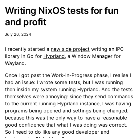
Writing NixOS tests for fun
and profit
July 26, 2024
I recently started a
new side project
writing an IPC
library in Go for
Hyprland
, a Window Manager for
Wayland.
Once I got past the Work-in-Progress phase, I realise I
had an issue: I wrote some tests, but I was running
then inside my system running Hyprland. And the tests
themselves were annoying: since they send commands
to the current running Hyprland instance, I was having
programs being opened and settings being changed,
because this was the only way to have a reasonable
good confidence that what I was doing was correct.
So I need to do like any good developer and