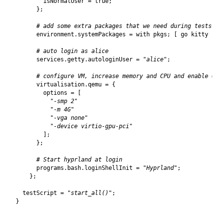
isNormalUser
=
true
;
};
# add some extra packages that we need during tests
environment
.
systemPackages
=
with
pkgs
;
[
go
kitty
];
# auto login as alice
services
.
getty
.
autologinUser
=
"alice"
;
# configure VM, increase memory and CPU and enable Op
virtualisation
.
qemu
=
{
options
=
[
"-smp 2"
"-m 4G"
"-vga none"
"-device virtio-gpu-pci"
];
};
# Start hyprland at login
programs
.
bash
.
loginShellInit
=
"Hyprland"
;
};
testScript
=
"start_all()"
;
}