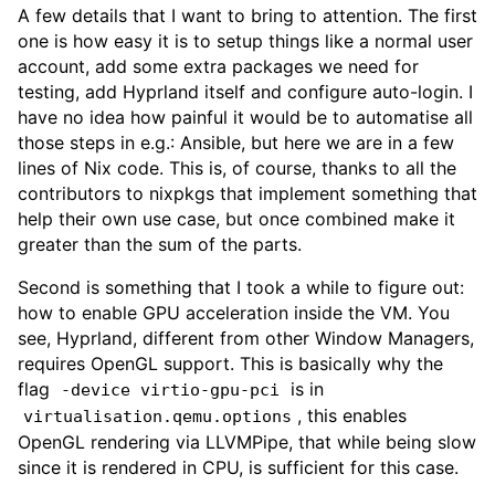
A few details that I want to bring to attention. The first
one is how easy it is to setup things like a normal user
account, add some extra packages we need for
testing, add Hyprland itself and configure auto-login. I
have no idea how painful it would be to automatise all
those steps in e.g.: Ansible, but here we are in a few
lines of Nix code. This is, of course, thanks to all the
contributors to nixpkgs that implement something that
help their own use case, but once combined make it
greater than the sum of the parts.
Second is something that I took a while to figure out:
how to enable GPU acceleration inside the VM. You
see, Hyprland, different from other Window Managers,
requires OpenGL support. This is basically why the
flag
is in
-device virtio-gpu-pci
, this enables
virtualisation.qemu.options
OpenGL rendering via LLVMPipe, that while being slow
since it is rendered in CPU, is sufficient for this case.