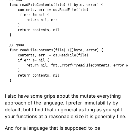
func
readFileContents
(
file
)
([]
byte
,
error
)
{
contents
,
err
:=
os
.
ReadFile
(
file
)
if
err
!=
nil
{
return
nil
,
err
}
return
contents
,
nil
}
func
readFileContents
(
file
)
([]
byte
,
error
)
{
contents
,
err
:=
os
.
ReadFile
(
file
)
if
err
!=
nil
{
return
nil
,
fmt
.
Errorf
(
"readFileContents: error whi
}
return
contents
,
nil
}
I also have some grips about the mutate everything
approach of the language. I prefer immutability by
default, but I find that in general as long as you split
your functions at a reasonable size it is generally fine.
And for a language that is supposed to be