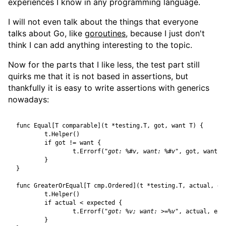
experiences I know in any programming language.
I will not even talk about the things that everyone
talks about Go, like
goroutines
, because I just don't
think I can add anything interesting to the topic.
Now for the parts that I like less, the test part still
quirks me that it is not based in assertions, but
thankfully it is easy to write assertions with generics
nowadays:
func
Equal
[
T
comparable
](
t
*
testing
.
T
,
got
,
want
T
)
{
t
.
Helper
()
if
got
!=
want
{
t
.
Errorf
(
"got: %#v, want: %#v"
,
got
,
want
)
}
}
func
GreaterOrEqual
[
T
cmp
.
Ordered
](
t
*
testing
.
T
,
actual
,
ex
t
.
Helper
()
if
actual
<
expected
{
t
.
Errorf
(
"got: %v; want: >=%v"
,
actual
,
exp
}