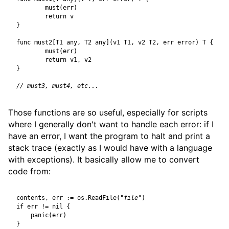
must
(
err
)
return
v
}
func
must2
[
T1
any
,
T2
any
](
v1
T1
,
v2
T2
,
err
error
)
T
{
must
(
err
)
return
v1
,
v2
}
Those functions are so useful, especially for scripts
where I generally don't want to handle each error: if I
have an error, I want the program to halt and print a
stack trace (exactly as I would have with a language
with exceptions). It basically allow me to convert
code from:
contents
,
err
:=
os
.
ReadFile
(
"file"
)
if
err
!=
nil
{
panic
(
err
)
}