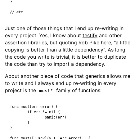
}
Just one of those things that I end up re-writing in
every project. Yes, I know about
testify
and other
assertion libraries, but quoting
Rob Pike
here, "a little
copying is better than a little dependency". As long
the code you write is trivial, it is better to duplicate
the code than try to import a dependency.
About another piece of code that generics allows me
to write and I always end up re-writing in every
project is the
family of functions:
must*
func
must
(
err
error
)
{
if
err
!=
nil
{
panic
(
err
)
}
}
func
must1
[
T
any
](
v
T
,
err
error
)
T
{