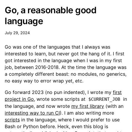
Go, a reasonable good
language
July 29, 2024
Go was one of the languages that I always was
interested to learn, but never got the hang of it. I first
got interested in the language when I was in my first
job, between 2016-2018. At the time the language was
a completely different beast: no modules, no generics,
no easy way to error wrap yet, etc.
Go forward 2023 (no pun indented), I wrote my
first
project in Go
, wrote some scripts at
in
$CURRENT_JOB
the language, and now wrote
my first library
(with an
interesting way to run CI
). I am also writing more
scripts
in the language, where I would prefer to use
Bash or Python before. Heck, even this blog is