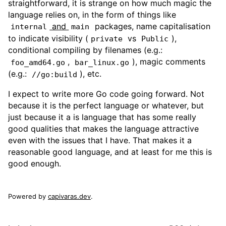
straightforward, it is strange on how much magic the
language relies on, in the form of things like
and
packages, name capitalisation
internal
main
to indicate visibility (
vs
),
private
Public
conditional compiling by filenames (e.g.:
,
), magic comments
foo_amd64.go
bar_linux.go
(e.g.:
), etc.
//go:build
I expect to write more Go code going forward. Not
because it is the perfect language or whatever, but
just because it a is language that has some really
good qualities that makes the language attractive
even with the issues that I have. That makes it a
reasonable good language, and at least for me this is
good enough.
Powered by
capivaras.dev
.