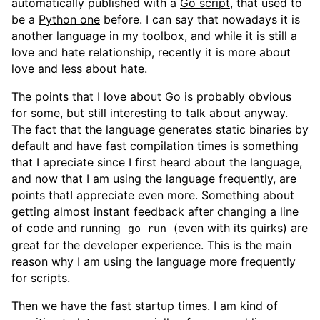
automatically published with a
Go script
, that used to
be a
Python one
before. I can say that nowadays it is
another language in my toolbox, and while it is still a
love and hate relationship, recently it is more about
love and less about hate.
The points that I love about Go is probably obvious
for some, but still interesting to talk about anyway.
The fact that the language generates static binaries by
default and have fast compilation times is something
that I apreciate since I first heard about the language,
and now that I am using the language frequently, are
points thatI appreciate even more. Something about
getting almost instant feedback after changing a line
of code and running
(even with its quirks) are
go run
great for the developer experience. This is the main
reason why I am using the language more frequently
for scripts.
Then we have the fast startup times. I am kind of