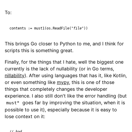
To:
contents
:=
must1
(
os
.
ReadFile
(
"file"
))
This brings Go closer to Python to me, and I think for
scripts this is something great.
Finally, for the things that I hate, well the biggest one
currently is the lack of nullability (or in Go terms,
nillability
). After using languages that has it, like Kotlin,
or even something like
mypy
, this is one of those
things that completely changes the developer
experience. I also still don't like the error handling (but
goes far by improving the situation, when it is
must*
possible to use it), especially because it is easy to
lose context on it: