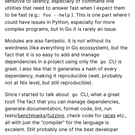
sensitive to latency, especially of command line
utilities that need to answer fast when I expect them
to be fast (e.g.:
). This is one part where I
foo --help
could have issues in Python, especially for more
complex programs, but in Go it is rarely an issue.
Modules are also fantastic. It is not without its
weirdness (like everything in Go ecossystem), but the
fact that it is so easy to add and manage
dependencies in a project using only the
CLI is
go
great. I also like that it generates a hash of every
dependency, making it reproducible (well, probably
not at Nix level, but still reproducible).
Since I started to talk about
CLI, what a great
go
tool! The fact that you can manage dependencies,
generate documentation, format code, lint, run
tests/
benchmarks
/
fuzzing
, check code for
races
etc.,
all with just the "compiler" for the language is
excelent. Still probably one of the best developer