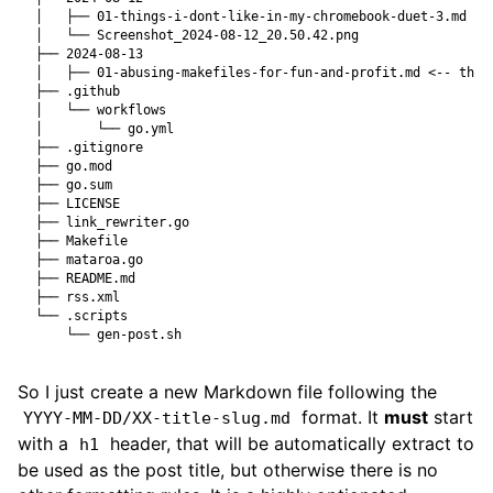
So I just create a new Markdown file following the
format. It
must
start
YYYY-MM-DD/XX-title-slug.md
with a
header, that will be automatically extract to
h1
be used as the post title, but otherwise there is no