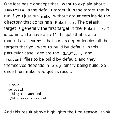
One last basic concept that I want to explain about
is the default target: it is the target that is
Makefile
run if you just run
without arguments inside the
make
directory that contains a
. The default
Makefile
target is generally the first target in the
. It
Makefile
is common to have an
target (that is also
all
marked as
) that has as dependencies all the
.PHONY
targets that you want to build by default. In this
particular case I declare the
and
README.md
files to be build by default, and they
rss.xml
themselves depends in
binary being build. So
blog
once I run
you get as result:
make
$
And this result above highlights the first reason I think