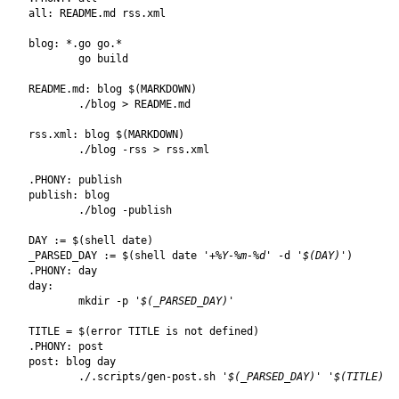
all
:
README
.
md
rss
.
xml
blog
:
 *.
go
go
README.md
:
blog
$(
MARKDOWN
)
rss.xml
:
blog
$(
MARKDOWN
)
.PHONY
:
publish
publish
:
blog
DAY
:=
$(
shell date
)
_PARSED_DAY
:=
$(
shell date 
'+%Y-%m-%d'
 -d 
'$(DAY)'
)
.PHONY
:
day
day
:
	mkdir -p 
'$(_PARSED_DAY)'
TITLE
=
$(
error TITLE is not defined
)
.PHONY
:
post
post
:
blog
day
	./.scripts/gen-post.sh 
'$(_PARSED_DAY)'
'$(TITLE)'