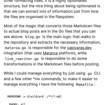
other formatting rules. It is a highly optionated
structure, but the nice thing about being optionated is
that we can extract lots of information just from how
the files are organised in the filesystem.
Most of the magic that converts those Markdown files
to actual blog posts are in the Go files that you can
see above:
is the main logic that walks in
blog.go
the repository and extracts the necessary information,
is responsible for the
capivaras.dev
mataroa.go
integration (that uses
Mataroa
platform), while
is responsible to do some
link_rewriter.go
transformations in the Markdown files before posting.
While I could manage everything by just using
CLI
go
and a few other *nix commands, to make it easier to
manage everything I have the following
:
Makefile
MARKDOWN
:=
$(
wildcard ./**/*.md
)
.PHONY
:
all