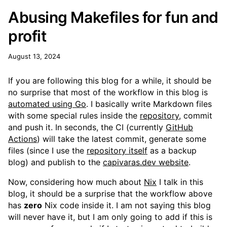
Abusing Makefiles for fun and
profit
August 13, 2024
If you are following this blog for a while, it should be
no surprise that most of the workflow in this blog is
automated using Go
. I basically write Markdown files
with some special rules inside the
repository
, commit
and push it. In seconds, the CI (currently
GitHub
Actions
) will take the latest commit, generate some
files (since I use the
repository itself
as a backup
blog) and publish to the
capivaras.dev website
.
Now, considering how much about
Nix
I talk in this
blog, it should be a surprise that the workflow above
has
zero
Nix code inside it. I am not saying this blog
will never have it, but I am only going to add if this is