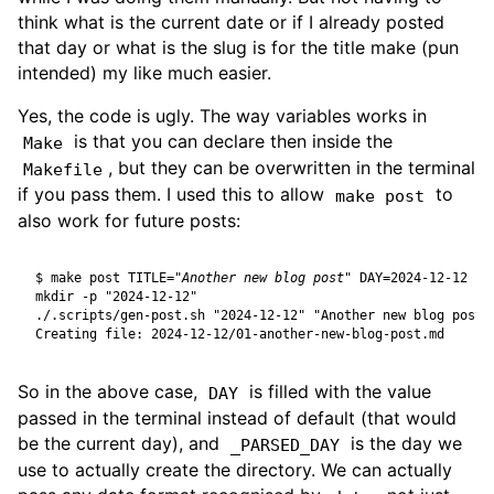
think what is the current date or if I already posted
that day or what is the slug is for the title make (pun
intended) my like much easier.
Yes, the code is ugly. The way variables works in
is that you can declare then inside the
Make
, but they can be overwritten in the terminal
Makefile
if you pass them. I used this to allow
to
make post
also work for future posts:
$
 make post 
TITLE
=
"Another new blog post"
DAY
=
So in the above case,
is filled with the value
DAY
passed in the terminal instead of default (that would
be the current day), and
is the day we
_PARSED_DAY
use to actually create the directory. We can actually