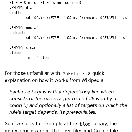
FILE
=
$(
error FILE is not defined
)
.PHONY
:
draft
draft
:
cd
'$(dir $(FILE))'
&&
 mv 
'$(notdir $(FILE))'
'.$(n
.PHONY
:
undraft
undraft
:
cd
'$(dir $(FILE))'
&&
 mv 
'$(notdir $(FILE))'
'$(pa
.PHONY
:
clean
clean
:
For those unfamiliar with
, a quick
Makefile
explanation on how it works from
Wikipedia
:
Each rule begins with a
dependency line
which
consists of the rule's target name followed by a
colon (:) and optionally a list of targets on which the
rule's target depends, its prerequisites.
So if we look for example at the
binary, the
blog
dependencies are all the
files and Go module
.go