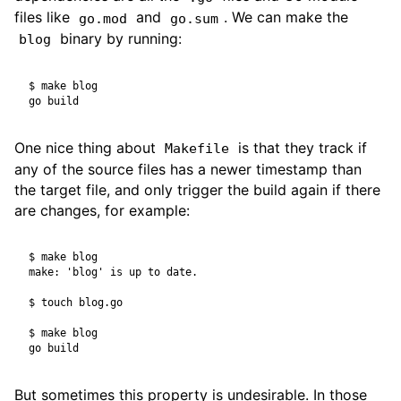
files like
and
. We can make the
go.mod
go.sum
binary by running:
blog
$
One nice thing about
is that they track if
Makefile
any of the source files has a newer timestamp than
the target file, and only trigger the build again if there
are changes, for example:
$
$
$
But sometimes this property is undesirable. In those