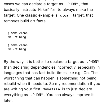
cases we can declare a target as
, that
.PHONY
basically instructs
to always make the
Makefile
target. One classic example is
target, that
clean
removes build artifacts:
$
$
By the way, it is better to declare a target as
.PHONY
than declaring dependencies incorrectly, especially in
languages that has fast build times like e.g.: Go. The
worst thing that can happen is something not being
rebuild when it needs to. So my recomendation if you
are writing your first
is to just declare
Makefile
everything as
. You can always improve it
.PHONY
later.