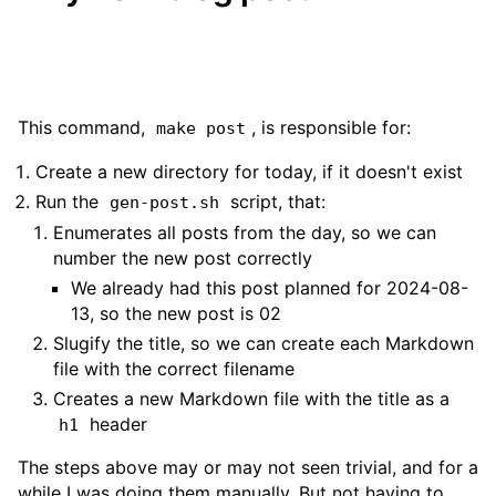
This command,
, is responsible for:
make post
Create a new directory for today, if it doesn't exist
Run the
script, that:
gen-post.sh
Enumerates all posts from the day, so we can
number the new post correctly
We already had this post planned for 2024-08-
13, so the new post is 02
Slugify the title, so we can create each Markdown
file with the correct filename
Creates a new Markdown file with the title as a
header
h1
The steps above may or may not seen trivial, and for a
while I was doing them manually. But not having to