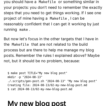
you should have a
or something similar in
Makefile
your projects: you don't need to remember the exactly
steps that you need to get things working. If I see one
project of mine having a
, I can be
Makefile
reasonably confident that I can get it working by just
running
.
make
But now let's focus in the other targets that I have in
the
that are not related to the build
Makefile
process but are there to help me manage my blog
posts. Remember the rules I explained above? Maybe
not, but it should be no problem, because:
$ make post TITLE="My new blog post"

mkdir -p "2024-08-13"

./.scripts/gen-post.sh "2024-08-13" "My new blog post"

$ cat 2024-08-13/02-my-new-blog-post.md
My new blog post