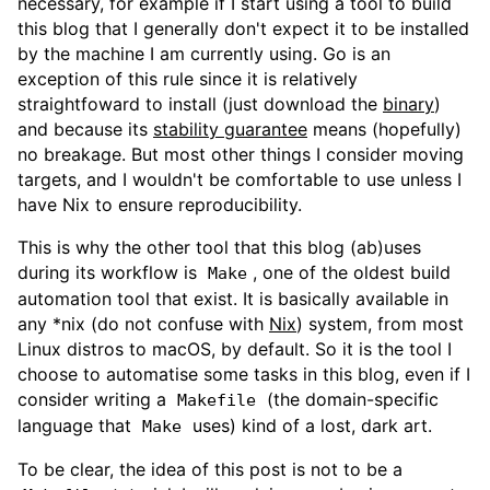
necessary, for example if I start using a tool to build
this blog that I generally don't expect it to be installed
by the machine I am currently using. Go is an
exception of this rule since it is relatively
straightfoward to install (just download the
binary
)
and because its
stability guarantee
means (hopefully)
no breakage. But most other things I consider moving
targets, and I wouldn't be comfortable to use unless I
have Nix to ensure reproducibility.
This is why the other tool that this blog (ab)uses
during its workflow is
, one of the oldest build
Make
automation tool that exist. It is basically available in
any *nix (do not confuse with
Nix
) system, from most
Linux distros to macOS, by default. So it is the tool I
choose to automatise some tasks in this blog, even if I
consider writing a
(the domain-specific
Makefile
language that
uses) kind of a lost, dark art.
Make
To be clear, the idea of this post is not to be a