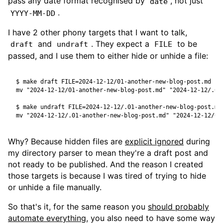
pass any date format recognised by
, not just
date
.
YYYY-MM-DD
I have 2 other phony targets that I want to talk,
and
. They expect a
to be
draft
undraft
FILE
passed, and I use them to either hide or unhide a file:
$
 make draft 
FILE
=
$
 make undraft 
FILE
=
Why? Because hidden files are
explicit ignored
during
my directory parser to mean they're a draft post and
not ready to be published. And the reason I created
those targets is because I was tired of trying to hide
or unhide a file manually.
So that's it, for the same reason you
should probably
automate everything
, you also need to have some way