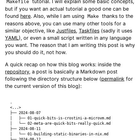
tutorial. I will explain some basic concepts,
Makefile
but if you want an actual tutorial a good one can be
found
here
. Also, while I am using
thanks to the
Make
reasons above, you can use many other tools for a
similar objective, like
Justfiles
,
Taskfiles
(sadly it uses
YAML
), or even a small script written in any language
you want. The reason that I am writing this post is why
you should do it, not how.
A quick recap on how this blog works: inside the
repository
, a post is basically a Markdown post
following the directory structure below (
permalink
for
the current version of this blog):